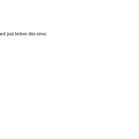
d just before this error.